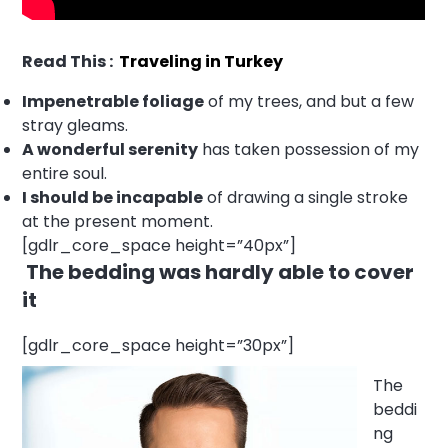
Read This :
Traveling in Turkey
Impenetrable foliage
of my trees, and but a few
stray gleams.
A wonderful serenity
has taken possession of my
entire soul.
I should be incapable
of drawing a single stroke
at the present moment.
[gdlr_core_space height=”40px”]
The bedding was hardly able to cover
it
[gdlr_core_space height=”30px”]
The
beddi
ng