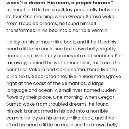
wasn’t a dream. His room, a proper human”
although a little too small, lay peacefully between
its four One morning, when Gregor Samsa woke
from troubled dreams, he found himself
transformed in his bed into a horrible vermin.
He lay on his armour-like back, and if he lifted his
head a little he could see his brown belly, slightly
domed and divided by arches into stiff sections. Far
far away, behind the word mountains, far from the
countries Vokalia and Consonantia, there live the
blind texts. Separated they live in Bookmarksgrove
right at the coast of the Semantics, a large
language and ocean. A small river named Duden
flows by their place. One morning, when Gregor
Samsa woke from troubled dreams, he found
himself transformed in his bed into a horrible
vermin. He lay on his armour-like back, and if he
lifted his head a little he could see his brown belly,