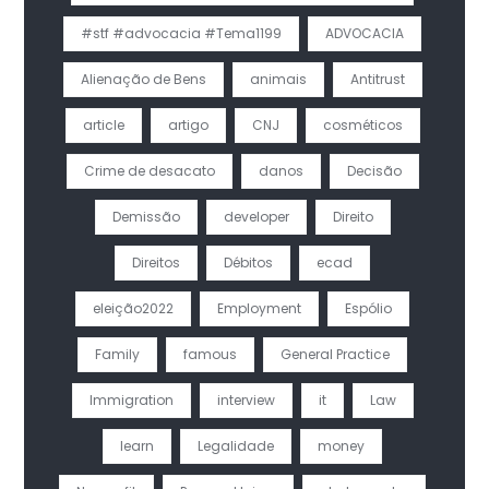
#stf #advocacia #Tema1199
ADVOCACIA
Alienação de Bens
animais
Antitrust
article
artigo
CNJ
cosméticos
Crime de desacato
danos
Decisão
Demissão
developer
Direito
Direitos
Débitos
ecad
eleição2022
Employment
Espólio
Family
famous
General Practice
Immigration
interview
it
Law
learn
Legalidade
money