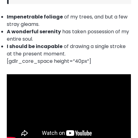
Impenetrable foliage
of my trees, and but a few
stray gleams.
A wonderful serenity
has taken possession of my
entire soul.
I should be incapable
of drawing a single stroke
at the present moment.
[gdlr_core_space height=”40px”]