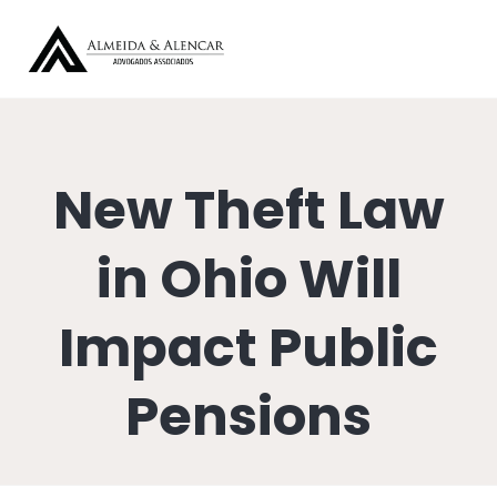
New Theft Law
in Ohio Will
Impact Public
Pensions