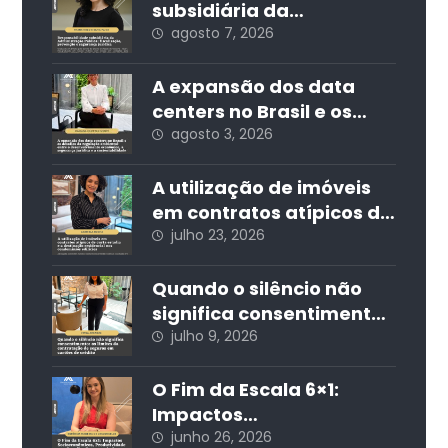
subsidiária da
Administração Pública:
agosto 7, 2026
fiscalização, prevenção
e segurança jurídica
A expansão dos data
centers no Brasil e os
desafios da regulação
agosto 3, 2026
ambiental: entre o
desenvolvimento
A utilização de imóveis
econômico, a segurança
em contratos atípicos de
jurídica e a
curta estadia e a
julho 23, 2026
sustentabilidade
destinação residencial
nos condomínios
Quando o silêncio não
edilícios
significa consentimento:
os limites da
julho 9, 2026
contratação de seguros
em cartões de crédito
O Fim da Escala 6×1:
Impactos
Socioeconômicos,
junho 26, 2026