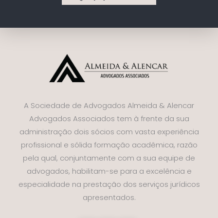
A Sociedade de Advogados Almeida & Alencar
Advogados Associados tem à frente da sua
administração dois sócios com vasta experiência
profissional e sólida formação acadêmica, razão
pela qual, conjuntamente com a sua equipe de
advogados, habilitam-se para a excelência e
especialidade na prestação dos serviços jurídicos
apresentados.