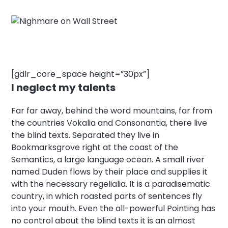
[gdlr_core_space height=”30px”]
I neglect my talents
Far far away, behind the word mountains, far from
the countries Vokalia and Consonantia, there live
the blind texts. Separated they live in
Bookmarksgrove right at the coast of the
Semantics, a large language ocean. A small river
named Duden flows by their place and supplies it
with the necessary regelialia. It is a paradisematic
country, in which roasted parts of sentences fly
into your mouth. Even the all-powerful Pointing has
no control about the blind texts it is an almost