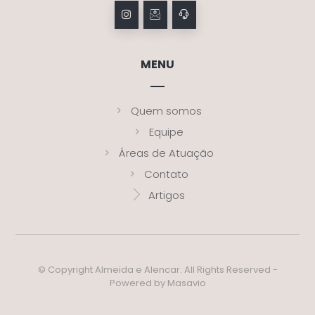
MENU
Quem somos
Equipe
Áreas de Atuação
Contato
Artigos
© Copyright Almeida e Alencar. All Rights Reserved -
Powered by Masavio