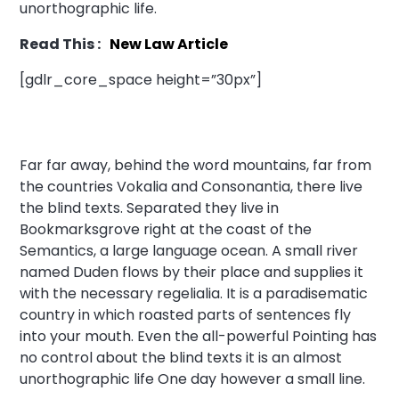
unorthographic life.
Read This :
New Law Article
[gdlr_core_space height=”30px”]
Far far away, behind the word mountains, far from
the countries Vokalia and Consonantia, there live
the blind texts. Separated they live in
Bookmarksgrove right at the coast of the
Semantics, a large language ocean. A small river
named Duden flows by their place and supplies it
with the necessary regelialia. It is a paradisematic
country in which roasted parts of sentences fly
into your mouth. Even the all-powerful Pointing has
no control about the blind texts it is an almost
unorthographic life One day however a small line.