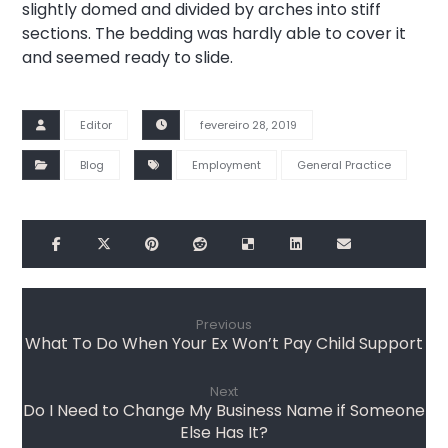
slightly domed and divided by arches into stiff
sections. The bedding was hardly able to cover it
and seemed ready to slide.
Editor
fevereiro 28, 2019
Blog
Employment
General Practice
Previous
What To Do When Your Ex Won’t Pay Child Support
Next
Do I Need to Change My Business Name if Someone
Else Has It?