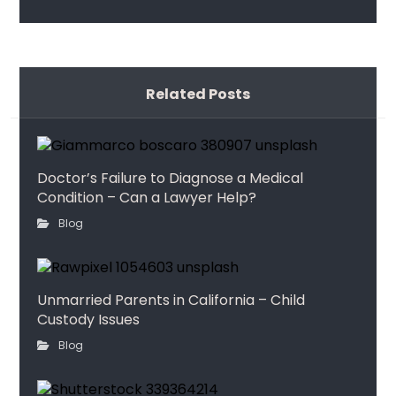
Related Posts
Doctor’s Failure to Diagnose a Medical
Condition – Can a Lawyer Help?
Blog
Unmarried Parents in California – Child
Custody Issues
Blog