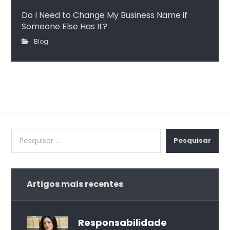
Do I Need to Change My Business Name if
Someone Else Has It?
Blog
Pesquisar
Artigos mais recentes
Responsabilidade