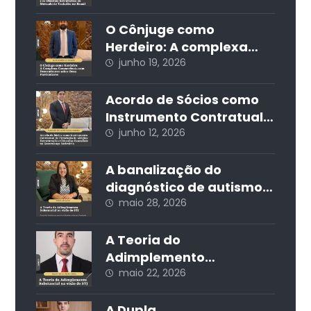
Produtividade e os
Desafios Estruturais do
O Cônjuge como
Mercado de Trabalho no
Herdeiro: A complexa
Brasil
concorrência com
junho 19, 2026
descendentes sobre
bens particulares
Acordo de Sócios como
Instrumento Contratual
de Prevenção de Litígios:
junho 12, 2026
Estruturação e Cláusulas
Essenciais na
A banalização do
Governança Societária
diagnóstico de autismo
nas redes sociais e seus
maio 28, 2026
impactos jurídicos e
sociais
A Teoria do
Adimplemento
Substancial na visão do
maio 22, 2026
STJ
A Dupla