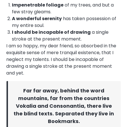
Impenetrable foliage
of my trees, and but a
few stray gleams.
A wonderful serenity
has taken possession of
my entire soul.
I should be incapable of drawing
a single
stroke at the present moment.
I am so happy, my dear friend, so absorbed in the
exquisite sense of mere tranquil existence, that I
neglect my talents. I should be incapable of
drawing a single stroke at the present moment
and yet.
Far far away, behind the word
mountains, far from the countries
Vokalia and Consonantia, there live
the blind texts. Separated they live in
Bookmarks.