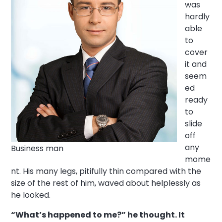
was
hardly
able
to
cover
it and
seem
ed
ready
to
slide
off
any
Business man
mome
nt. His many legs, pitifully thin compared with the
size of the rest of him, waved about helplessly as
he looked.
“What’s happened to me?” he thought. It