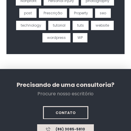
Nonprofit
Personal Injury
photography
post
Prescrição
Property
seo
technology
tutorial
tuts
website
wordpress
WP
Precisando de uma consultoria?
Procure nosso escritório
CONTATO
(86) 3085-5810